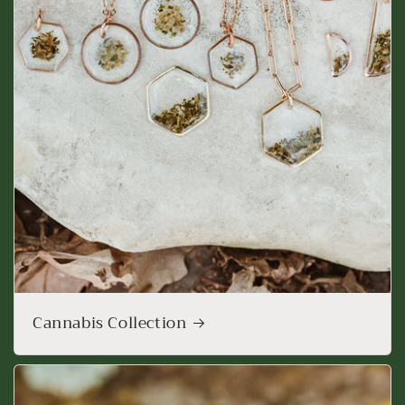
Cannabis Collection