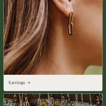
Earrings