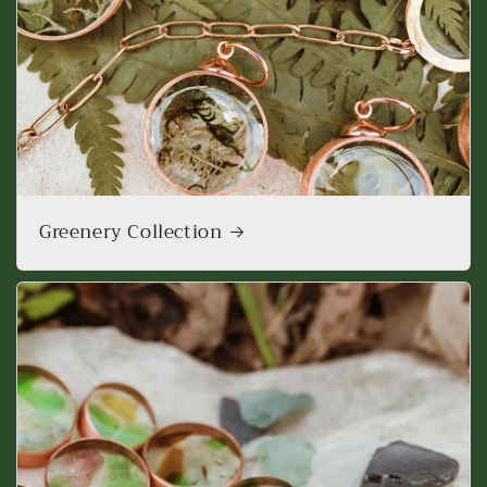
Greenery Collection