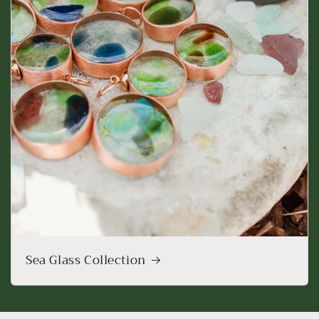
Sea Glass Collection