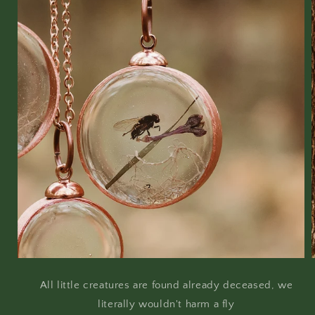
All little creatures are found already deceased, we
literally wouldn't harm a fly