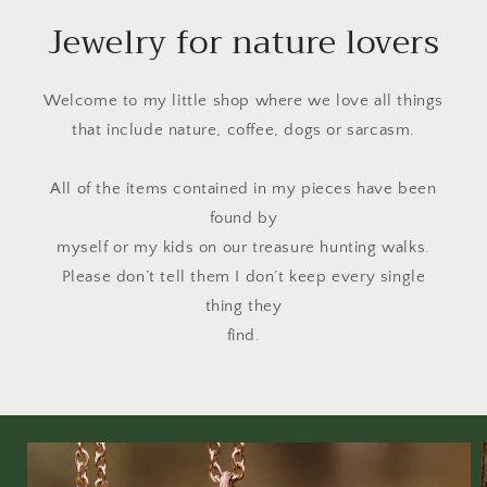
Jewelry for nature lovers
Welcome to my little shop where we love all things
that include nature, coffee, dogs or sarcasm.
All of the items contained in my pieces have been
found by
myself or my kids on our treasure hunting walks.
Please don’t tell them I don’t keep every single
thing they
find.