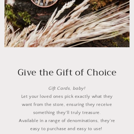
Give the Gift of Choice
Gift Cards, baby!
Let your loved ones pick exactly what they
want from the store, ensuring they receive
something they'll truly treasure.
Available in a range of denominations, they're
easy to purchase and easy to use!