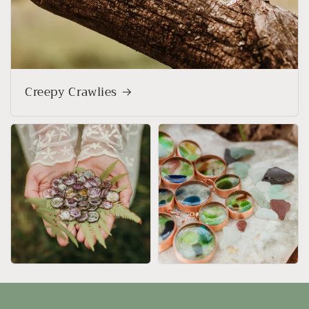
Creepy Crawlies