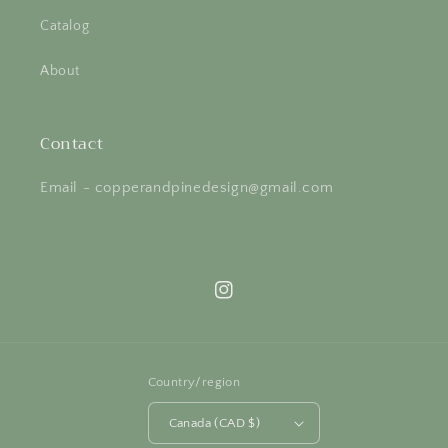
Catalog
About
Contact
Email - copperandpinedesign@gmail.com
Instagram
Country/region
Canada (CAD $)