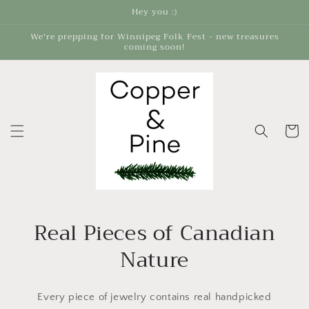
Skip to
Hey you :)
content
We're prepping for Winnipeg Folk Fest - new treasures
coming soon!
Cart
Real Pieces of Canadian
Nature
Every piece of jewelry contains real handpicked