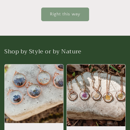
Right this way
Shop by Style or by Nature