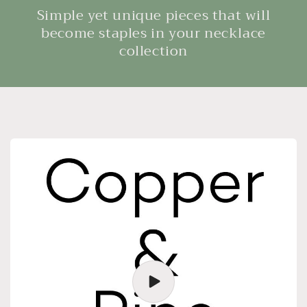
Simple yet unique pieces that will
become staples in your necklace
collection