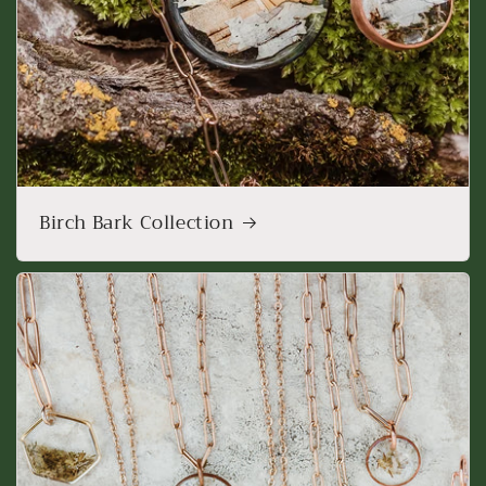
Birch Bark Collection