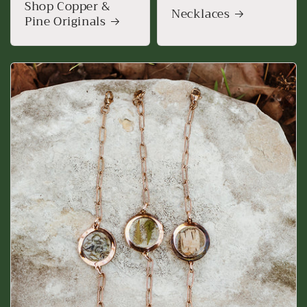
Shop Copper &
Necklaces
Pine Originals