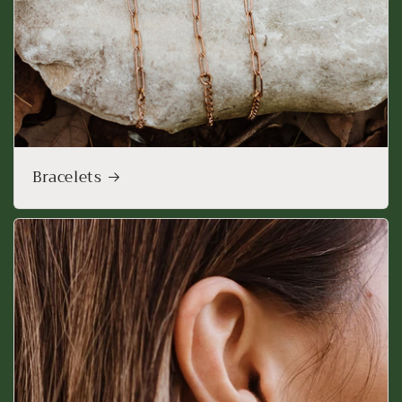
Bracelets