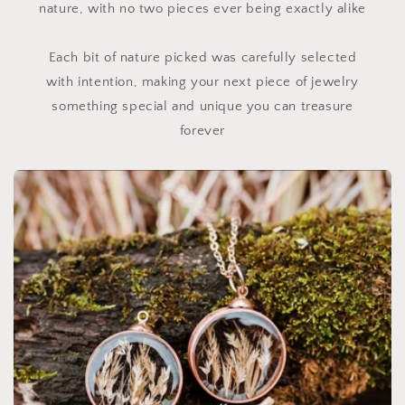
nature, with no two pieces ever being exactly alike
Each bit of nature picked was carefully selected
with intention, making your next piece of jewelry
something special and unique you can treasure
forever