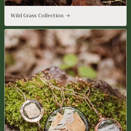
Wild Grass Collection