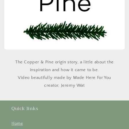
The Copper & Pine origin story, a little about the
inspiration and how it came to be.
Video beautifully made by Made Here For You
creator, Jeremy Wat
Quick links
Home