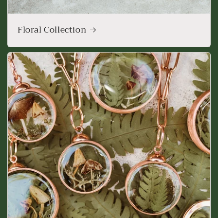
Floral Collection